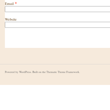
*
Email
Website
Powered by
WordPress
. Built on the
Thematic Theme Framework
.