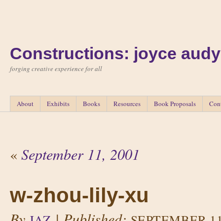
Constructions: joyce audy
forging creative experience for all
About
Exhibits
Books
Resources
Book Proposals
Con
«
September 11, 2001
w-zhou-lily-xu
By
|
Published:
JAZ
SEPTEMBER 11