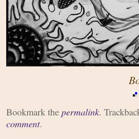
B
Bookmark the
permalink
. Trackbac
comment
.