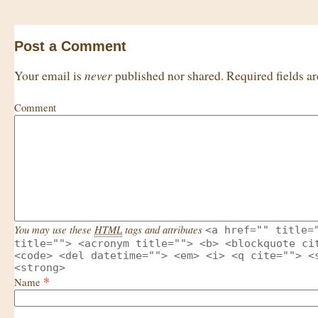
Post a Comment
never
Your email is
published nor shared. Required fields 
Comment
You may use these
HTML
tags and attributes
<a href="" title=
title=""> <acronym title=""> <b> <blockquote ci
<code> <del datetime=""> <em> <i> <q cite=""> <
<strong>
*
Name