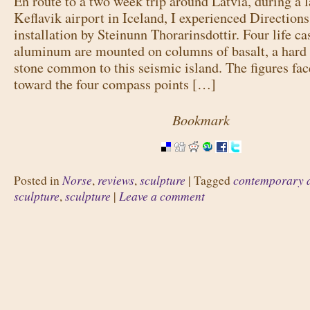
En route to a two week trip around Latvia, during a l
Keflavik airport in Iceland, I experienced Directions
installation by Steinunn Thorarinsdottir. Four life ca
aluminum are mounted on columns of basalt, a hard 
stone common to this seismic island. The figures fa
toward the four compass points […]
Bookmark
Norse
reviews
sculpture
contemporary 
Posted in
,
,
|
Tagged
sculpture
sculpture
Leave a comment
,
|