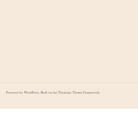
Powered by
WordPress
. Built on the
Thematic Theme Framework
.