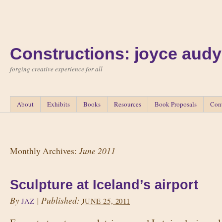
Constructions: joyce audy
forging creative experience for all
About
Exhibits
Books
Resources
Book Proposals
Con
June 2011
Monthly Archives:
Sculpture at Iceland’s airport
By
|
Published:
JAZ
JUNE 25, 2011