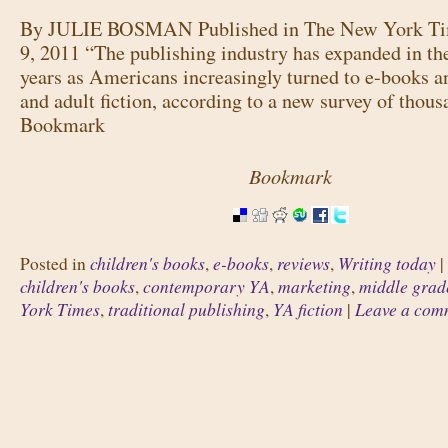
By JULIE BOSMAN Published in The New York Ti
9, 2011 “The publishing industry has expanded in the
years as Americans increasingly turned to e-books a
and adult fiction, according to a new survey of thous
Bookmark
Bookmark
children's books
e-books
reviews
Writing today
Posted in
,
,
,
|
children's books
contemporary YA
marketing
middle grade
,
,
,
York Times
traditional publishing
YA fiction
Leave a com
,
,
|