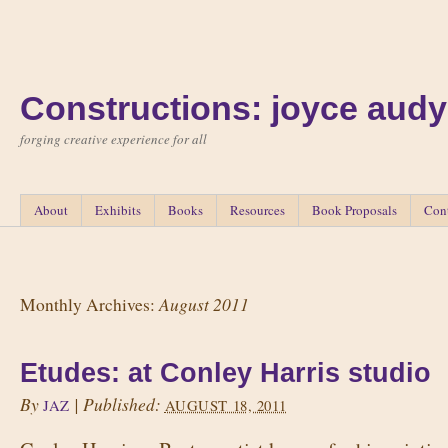
Constructions: joyce audy
forging creative experience for all
About
Exhibits
Books
Resources
Book Proposals
Con
August 2011
Monthly Archives:
Etudes: at Conley Harris studio
By
|
Published:
JAZ
AUGUST 18, 2011