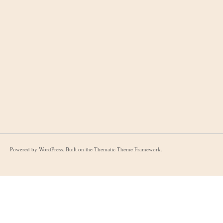
Powered by
WordPress
. Built on the
Thematic Theme Framework
.