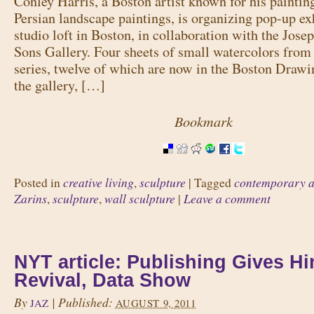
Conley Harris, a Boston artist known for his paintin
Persian landscape paintings, is organizing pop-up exh
studio loft in Boston, in collaboration with the Jose
Sons Gallery. Four sheets of small watercolors fro
series, twelve of which are now in the Boston Drawi
the gallery, […]
Bookmark
creative living
sculpture
contemporary a
Posted in
,
|
Tagged
Zarins
sculpture
wall sculpture
Leave a comment
,
,
|
NYT article: Publishing Gives Hi
Revival, Data Show
By
|
Published:
JAZ
AUGUST 9, 2011