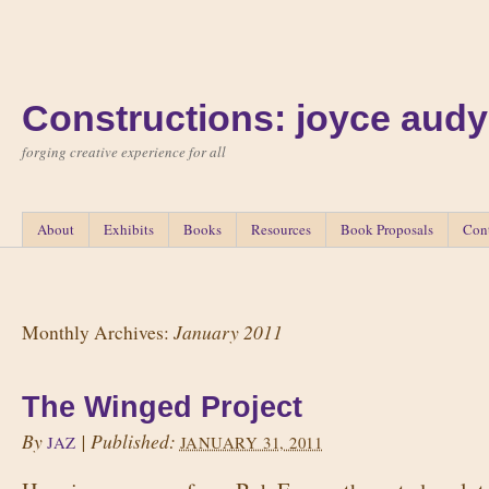
Constructions: joyce audy
forging creative experience for all
About
Exhibits
Books
Resources
Book Proposals
Con
January 2011
Monthly Archives:
The Winged Project
By
|
Published:
JAZ
JANUARY 31, 2011