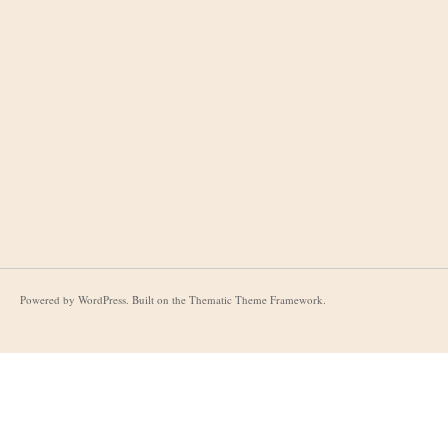
Powered by
WordPress
. Built on the
Thematic Theme Framework
.