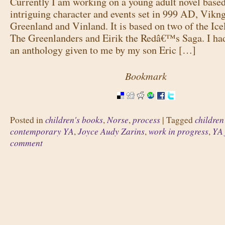
Currently I am working on a young adult novel base
intriguing character and events set in 999 AD, Vikng
Greenland and Vinland. It is based on two of the Ice
The Greenlanders and Eirik the Redâ€™s Saga. I ha
an anthology given to me by my son Eric […]
Bookmark
children's books
Norse
process
children
Posted in
,
,
|
Tagged
contemporary YA
Joyce Audy Zarins
work in progress
YA 
,
,
,
comment