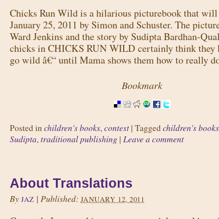
Chicks Run Wild is a hilarious picturebook that will
January 25, 2011 by Simon and Schuster. The picture
Ward Jenkins and the story by Sudipta Bardhan-Quall
chicks in CHICKS RUN WILD certainly think they
go wild â€“ until Mama shows them how to really do
Bookmark
children's books
contest
children's books
Posted in
,
|
Tagged
Sudipta
traditional publishing
Leave a comment
,
|
About Translations
By
|
Published:
JAZ
JANUARY 12, 2011