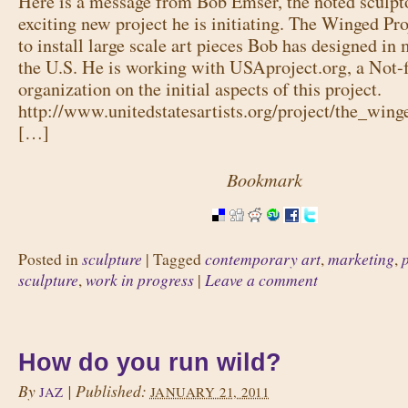
Here is a message from Bob Emser, the noted sculpto
exciting new project he is initiating. The Winged Pro
to install large scale art pieces Bob has designed in 
the U.S. He is working with USAproject.org, a Not-fo
organization on the initial aspects of this project.
http://www.unitedstatesartists.org/project/the_wing
[…]
Bookmark
sculpture
contemporary art
marketing
Posted in
|
Tagged
,
,
sculpture
work in progress
Leave a comment
,
|
How do you run wild?
By
|
Published:
JAZ
JANUARY 21, 2011