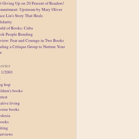
t Giving Up on 20 Percent of Readers!
mmitment: Upstream by Mary Oliver
ace Lin’s Story That Heals
lidarity
rld of Books: Cuba
ok People Bonding
view: Fear and Courage in Two Books
nding a Critique Group to Nurture Your
re
ories
11/2001
t
og hop
ildren's books
ntest
eative living
verse books
slexia
books
iting
terviews