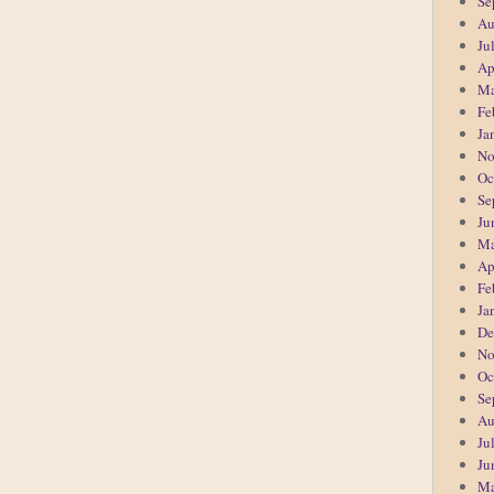
Se
Au
Ju
Ap
Ma
Fe
Ja
No
Oc
Se
Ju
Ma
Ap
Fe
Ja
De
No
Oc
Se
Au
Ju
Ju
Ma