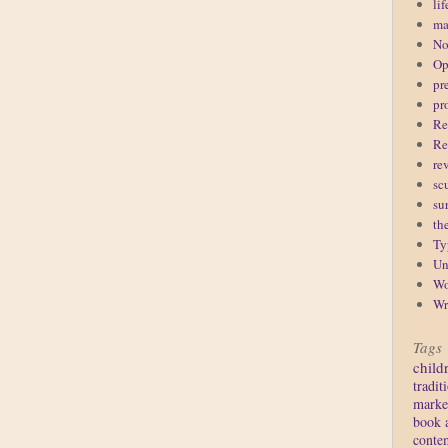
lif
ma
No
Op
pr
pr
Re
Re
re
sc
su
th
Ty
Un
Wo
Wr
Tags
child
tradit
marke
book 
conte