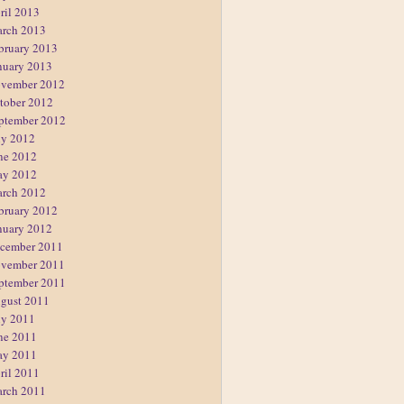
ril 2013
rch 2013
bruary 2013
nuary 2013
vember 2012
tober 2012
ptember 2012
ly 2012
ne 2012
y 2012
rch 2012
bruary 2012
nuary 2012
cember 2011
vember 2011
ptember 2011
gust 2011
ly 2011
ne 2011
y 2011
ril 2011
rch 2011