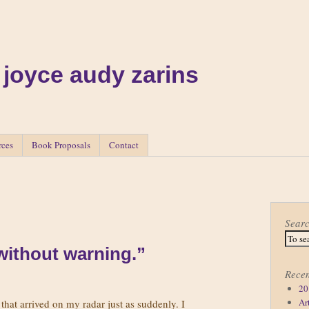
 joyce audy zarins
rces
Book Proposals
Contact
Sear
 without warning.”
Recen
20
Ar
 that arrived on my radar just as suddenly. I