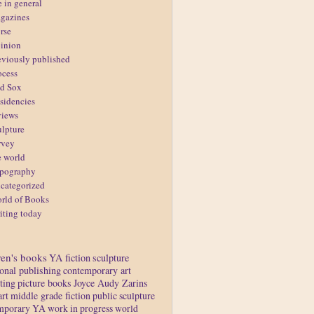
e in general
gazines
rse
inion
eviously published
ocess
d Sox
sidencies
views
ulpture
rvey
e world
pography
categorized
rld of Books
iting today
ren's books
YA fiction
sculpture
ional publishing
contemporary art
ting
picture books
Joyce Audy Zarins
art
middle grade fiction
public sculpture
mporary YA
work in progress
world