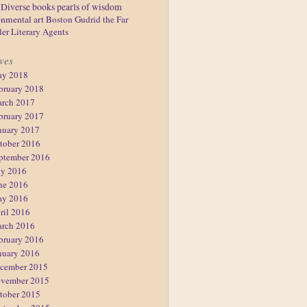
Diverse books
pearls of wisdom
nmental art
Boston
Gudrid the Far
ler
Literary Agents
ves
y 2018
bruary 2018
rch 2017
bruary 2017
nuary 2017
tober 2016
ptember 2016
ly 2016
ne 2016
y 2016
ril 2016
rch 2016
bruary 2016
nuary 2016
cember 2015
vember 2015
tober 2015