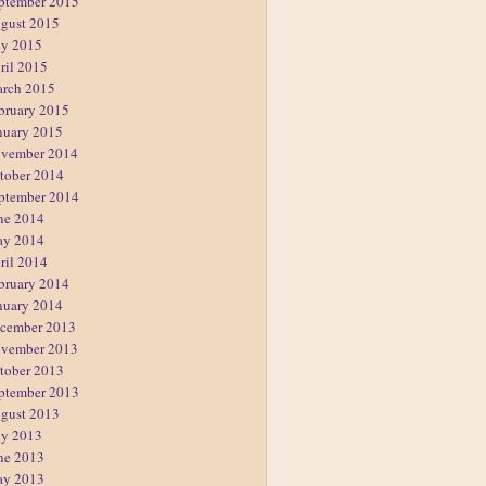
ptember 2015
gust 2015
ly 2015
ril 2015
rch 2015
bruary 2015
nuary 2015
vember 2014
tober 2014
ptember 2014
ne 2014
y 2014
ril 2014
bruary 2014
nuary 2014
cember 2013
vember 2013
tober 2013
ptember 2013
gust 2013
ly 2013
ne 2013
y 2013