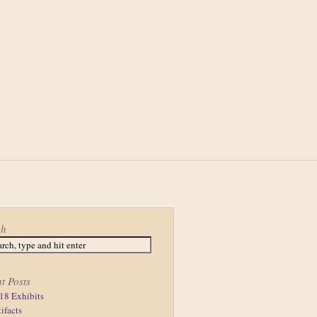
ch
t Posts
18 Exhibits
tifacts