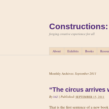
Constructions:
forging creative experience for all
About
Exhibits
Books
Resou
Monthly Archives:
September 2011
“The circus arrives
By
|
Published:
JAZ
SEPTEMBER 15, 2011
That is the first sentence of a new book