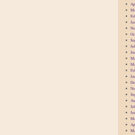
Ap
Ma
Fe
Ja
No
Oc
Se
Ju
Ju
Ma
Ma
Fe
Ja
De
No
Se
Au
Ju
Ju
Ma
Ap
Ma