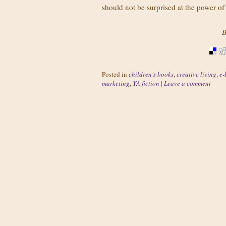
should not be surprised at the power 
B
Posted in
children's books
,
creative living
,
e-
marketing
,
YA fiction
|
Leave a comment