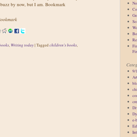
No
of buzz by now, but I am. Bookmark
Co
Gr
ookmark
So
Wo
Bo
Re
books
,
Writing today
|
Tagged
children's books
,
Fi
Fi
Categ
9/
Ar
bl
ch
co
cr
Di
Dy
e-
Ed
In