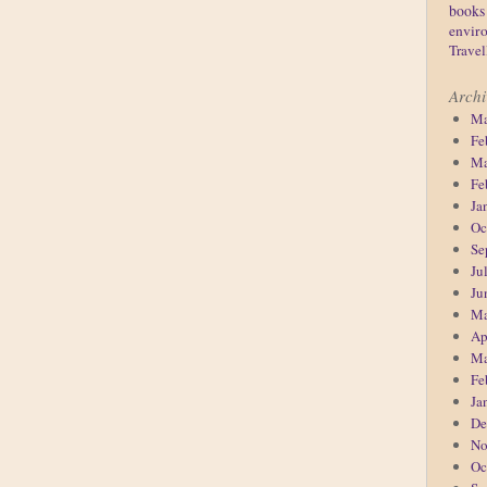
books
enviro
Travel
Archi
Ma
Fe
Ma
Fe
Ja
Oc
Se
Ju
Ju
Ma
Ap
Ma
Fe
Ja
De
No
Oc