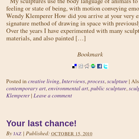
My sculptures use the body language of animals to 
feeling or state of being, with motion conveying emo
Wendy Klemperer How did you arrive at your very e
signature method of drawing in space with previousl
Over the years I have experimented with many sculp
materials, and also painted […]
Bookmark
creative living
Interviews
process
sculpture
Posted in
,
,
,
|
Als
contemporary art
environmental art
public sculpture
scul
,
,
,
Klemperer
Leave a comment
|
Your last chance!
By
|
Published:
JAZ
OCTOBER 15, 2010