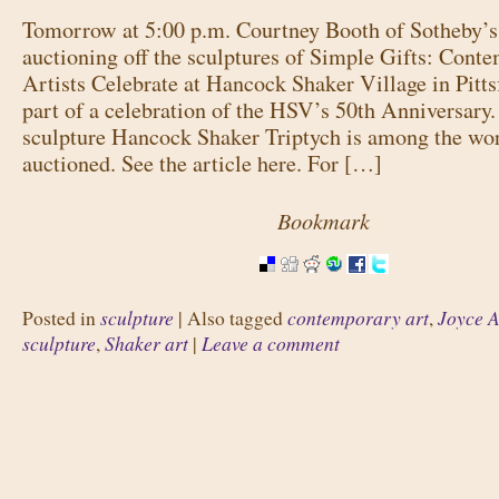
Tomorrow at 5:00 p.m. Courtney Booth of Sotheby’s
auctioning off the sculptures of Simple Gifts: Cont
Artists Celebrate at Hancock Shaker Village in Pitt
part of a celebration of the HSV’s 50th Anniversary
sculpture Hancock Shaker Triptych is among the wor
auctioned. See the article here. For […]
Bookmark
sculpture
contemporary art
Joyce A
Posted in
|
Also tagged
,
sculpture
Shaker art
Leave a comment
,
|