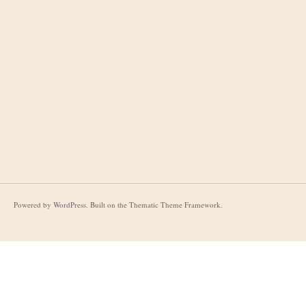
Powered by
WordPress
. Built on the
Thematic Theme Framework
.