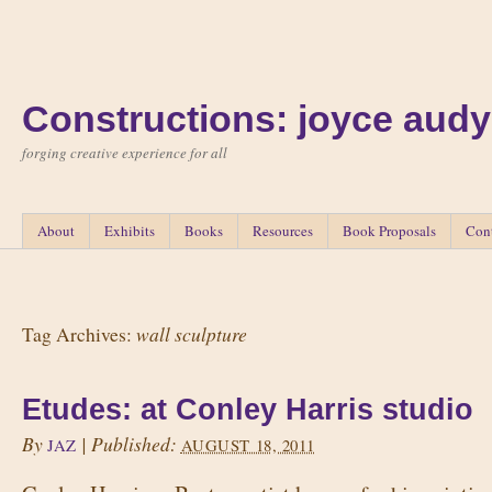
Constructions: joyce audy
forging creative experience for all
About
Exhibits
Books
Resources
Book Proposals
Con
wall sculpture
Tag Archives:
Etudes: at Conley Harris studio
By
|
Published:
JAZ
AUGUST 18, 2011