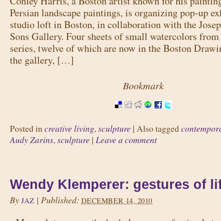
Conley Harris, a Boston artist known for his paintin
Persian landscape paintings, is organizing pop-up exh
studio loft in Boston, in collaboration with the Jose
Sons Gallery. Four sheets of small watercolors fro
series, twelve of which are now in the Boston Drawi
the gallery, […]
Bookmark
creative living
sculpture
contempora
Posted in
,
|
Also tagged
Audy Zarins
sculpture
Leave a comment
,
|
Wendy Klemperer: gestures of li
By
|
Published:
JAZ
DECEMBER 14, 2010