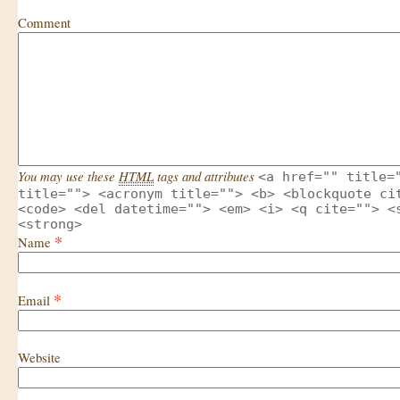
Comment
You may use these
HTML
tags and attributes
<a href="" title=
title=""> <acronym title=""> <b> <blockquote ci
<code> <del datetime=""> <em> <i> <q cite=""> <
<strong>
*
Name
*
Email
Website