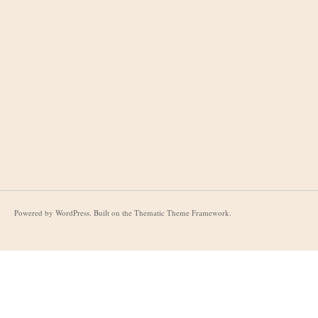
Powered by
WordPress
. Built on the
Thematic Theme Framework
.