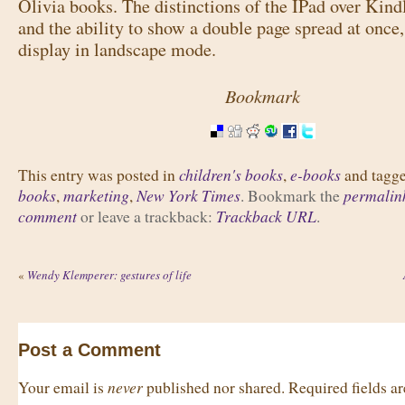
Olivia books. The distinctions of the IPad over Kind
and the ability to show a double page spread at once,
display in landscape mode.
Bookmark
children's books
e-books
This entry was posted in
,
and tagg
books
marketing
New York Times
permalin
,
,
. Bookmark the
comment
Trackback URL
or leave a trackback:
.
«
Wendy Klemperer: gestures of life
Post a Comment
never
Your email is
published nor shared. Required fields 