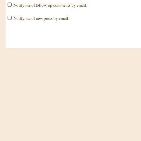
Notify me of follow-up comments by email.
Notify me of new posts by email.