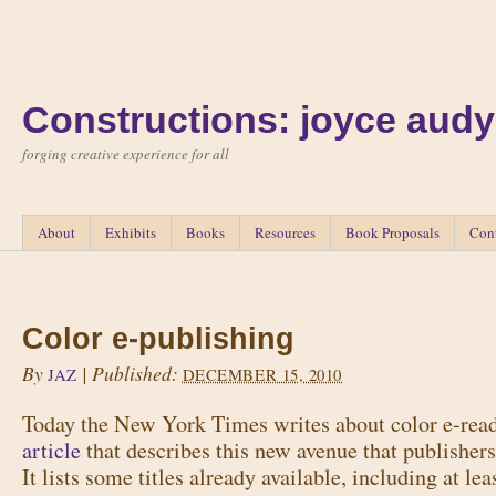
Constructions: joyce audy
forging creative experience for all
About
Exhibits
Books
Resources
Book Proposals
Con
Color e-publishing
By
|
Published:
JAZ
DECEMBER 15, 2010
Today the New York Times writes about color e-rea
article
that describes this new avenue that publishers 
It lists some titles already available, including at lea