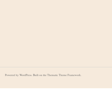
Powered by
WordPress
. Built on the
Thematic Theme Framework
.