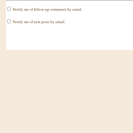
Notify me of follow-up comments by email.
Notify me of new posts by email.