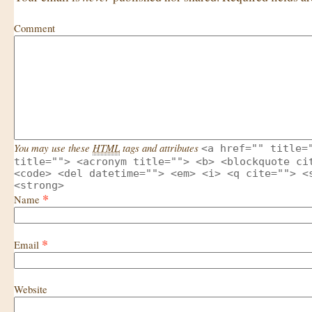
Comment
You may use these
HTML
tags and attributes
<a href="" title=
title=""> <acronym title=""> <b> <blockquote ci
<code> <del datetime=""> <em> <i> <q cite=""> <
<strong>
*
Name
*
Email
Website