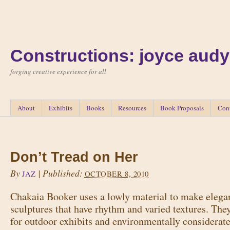
Constructions: joyce audy
forging creative experience for all
About
Exhibits
Books
Resources
Book Proposals
Con
Don’t Tread on Her
By
|
Published:
JAZ
OCTOBER 8, 2010
Chakaia Booker uses a lowly material to make elegan
sculptures that have rhythm and varied textures. The
for outdoor exhibits and environmentally considerate