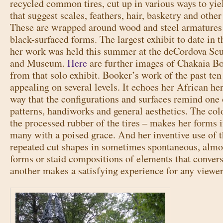
recycled common tires, cut up in various ways to yie
that suggest scales, feathers, hair, basketry and other
These are wrapped around wood and steel armatures 
black-surfaced forms. The largest exhibit to date in t
her work was held this summer at the deCordova Scu
and Museum.
Here
are further images of Chakaia B
from that solo exhibit. Booker’s work of the past ten 
appealing on several levels. It echoes her African her
way that the configurations and surfaces remind one
patterns, handiworks and general aesthetics. The colo
the processed rubber of the tires – makes her forms 
many with a poised grace. And her inventive use of t
repeated cut shapes in sometimes spontaneous, almos
forms or staid compositions of elements that conver
another makes a satisfying experience for any viewer