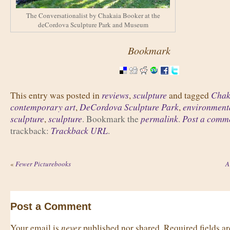
The Conversationalist by Chakaia Booker at the
deCordova Sculpture Park and Museum
Bookmark
reviews
sculpture
Chak
This entry was posted in
,
and tagged
contemporary art
DeCordova Sculpture Park
environmenta
,
,
sculpture
sculpture
permalink
Post a comm
,
. Bookmark the
.
Trackback URL
trackback:
.
«
Fewer Picturebooks
A
Post a Comment
never
Your email is
published nor shared. Required fields 