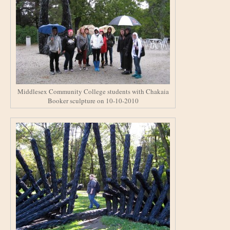
Middlesex Community College students with Chakaia
Booker sculpture on 10-10-2010