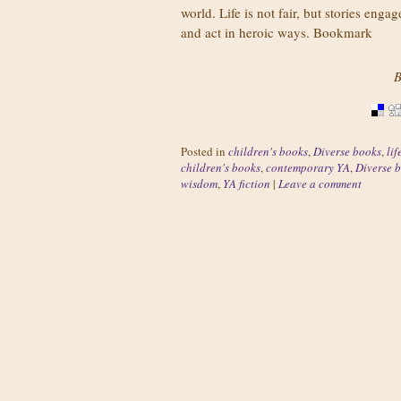
world. Life is not fair, but stories en
and act in heroic ways. Bookmark
B
Posted in
children's books
,
Diverse books
,
lif
children's books
,
contemporary YA
,
Diverse 
wisdom
,
YA fiction
|
Leave a comment