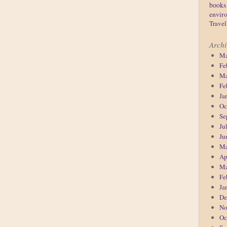
books
enviro
Travel
Archi
Ma
Fe
Ma
Fe
Ja
Oc
Se
Ju
Ju
Ma
Ap
Ma
Fe
Ja
De
No
Oc