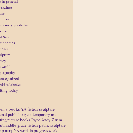
e in general
gazines
rse
inion
eviously published
ocess
d Sox
sidencies
views
ulpture
rvey
e world
pography
categorized
rld of Books
iting today
ren's books
YA fiction
sculpture
ional publishing
contemporary art
ting
picture books
Joyce Audy Zarins
art
middle grade fiction
public sculpture
mporary YA
work in progress
world