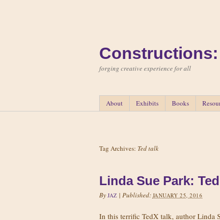
Constructions:
forging creative experience for all
About
Exhibits
Books
Resou
Tag Archives:
Ted talk
Linda Sue Park: Ted
By
|
Published:
JAZ
JANUARY 25, 2016
In this terrific TedX talk, author Linda