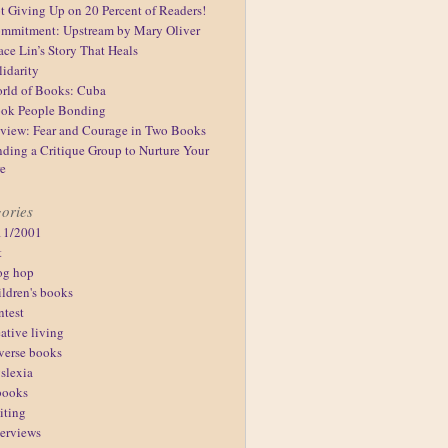
t Giving Up on 20 Percent of Readers!
mmitment: Upstream by Mary Oliver
ace Lin’s Story That Heals
lidarity
rld of Books: Cuba
ok People Bonding
view: Fear and Courage in Two Books
nding a Critique Group to Nurture Your
re
ories
11/2001
t
og hop
ildren's books
ntest
eative living
verse books
slexia
books
iting
terviews