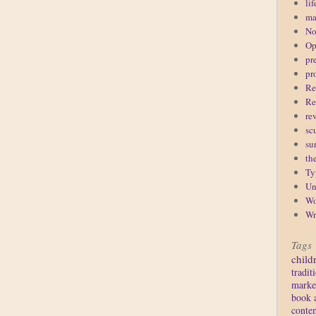
lif
ma
No
Op
pr
pr
Re
Re
re
sc
su
th
Ty
Un
Wo
Wr
Tags
child
tradit
marke
book 
conte