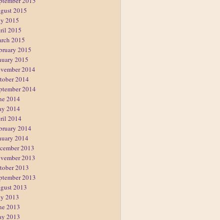
ptember 2015
gust 2015
ly 2015
ril 2015
rch 2015
bruary 2015
nuary 2015
vember 2014
tober 2014
ptember 2014
ne 2014
y 2014
ril 2014
bruary 2014
nuary 2014
cember 2013
vember 2013
tober 2013
ptember 2013
gust 2013
ly 2013
ne 2013
y 2013