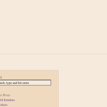
ch
t Posts
18 Exhibits
tifacts