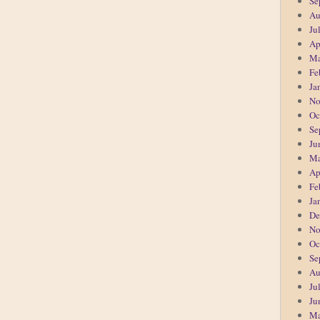
Se
Au
Ju
Ap
Ma
Fe
Ja
No
Oc
Se
Ju
Ma
Ap
Fe
Ja
De
No
Oc
Se
Au
Ju
Ju
Ma