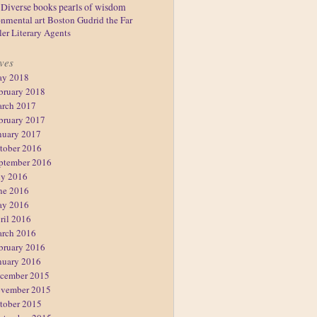
Diverse books
pearls of wisdom
nmental art
Boston
Gudrid the Far
ler
Literary Agents
ves
y 2018
bruary 2018
rch 2017
bruary 2017
nuary 2017
tober 2016
ptember 2016
ly 2016
ne 2016
y 2016
ril 2016
rch 2016
bruary 2016
nuary 2016
cember 2015
vember 2015
tober 2015