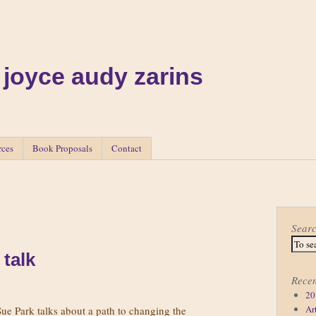
 joyce audy zarins
rces
Book Proposals
Contact
Sear
 talk
Recen
20
Ar
 Sue Park talks about a path to changing the