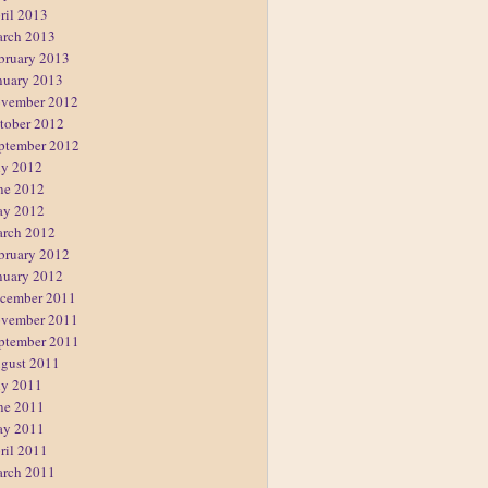
ril 2013
rch 2013
bruary 2013
nuary 2013
vember 2012
tober 2012
ptember 2012
ly 2012
ne 2012
y 2012
rch 2012
bruary 2012
nuary 2012
cember 2011
vember 2011
ptember 2011
gust 2011
ly 2011
ne 2011
y 2011
ril 2011
rch 2011