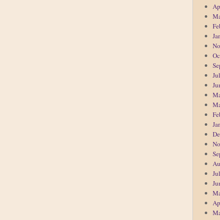
Ap
Ma
Fe
Ja
No
Oc
Se
Ju
Ju
Ma
Ma
Fe
Ja
De
No
Se
Au
Ju
Ju
Ma
Ap
Ma