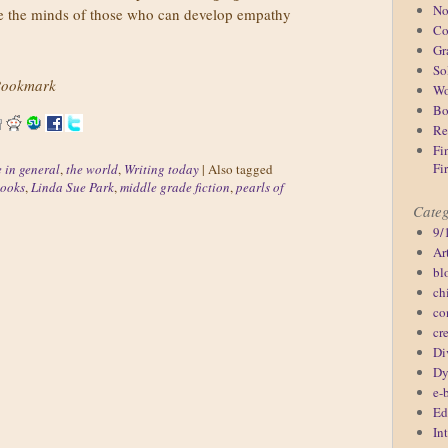
No
gage the minds of those who can develop empathy
Co
Gr
So
ookmark
Wo
Bo
Re
Fi
Fi
e in general
,
the world
,
Writing today
|
Also tagged
books
,
Linda Sue Park
,
middle grade fiction
,
pearls of
Categ
9/
Ar
bl
ch
co
cr
Di
Dy
e-
Ed
In