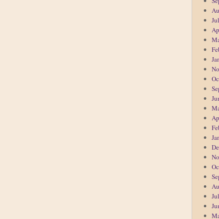
Se
Au
Ju
Ap
Ma
Fe
Ja
No
Oc
Se
Ju
Ma
Ap
Fe
Ja
De
No
Oc
Se
Au
Ju
Ju
Ma