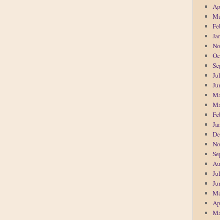
Ap
Ma
Fe
Ja
No
Oc
Se
Ju
Ju
Ma
Ma
Fe
Ja
De
No
Se
Au
Ju
Ju
Ma
Ap
Ma