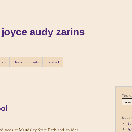
 joyce audy zarins
rces
Book Proposals
Contact
Sear
ol
Recen
20
Ar
 trees at Maudslay State Park and an idea