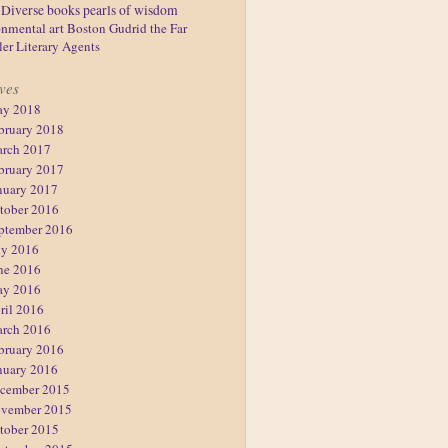
Diverse books
pearls of wisdom
nmental art
Boston
Gudrid the Far
ler
Literary Agents
ves
y 2018
bruary 2018
rch 2017
bruary 2017
nuary 2017
tober 2016
ptember 2016
ly 2016
ne 2016
y 2016
ril 2016
rch 2016
bruary 2016
nuary 2016
cember 2015
vember 2015
tober 2015