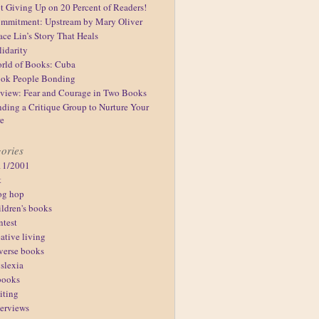
t Giving Up on 20 Percent of Readers!
mmitment: Upstream by Mary Oliver
ace Lin’s Story That Heals
lidarity
rld of Books: Cuba
ok People Bonding
view: Fear and Courage in Two Books
nding a Critique Group to Nurture Your
re
ories
11/2001
t
og hop
ildren's books
ntest
eative living
verse books
slexia
books
iting
terviews