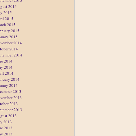
ptember 2015
gust 2015
ly 2015
ril 2015
rch 2015
bruary 2015
nuary 2015
vember 2014
tober 2014
ptember 2014
ne 2014
y 2014
ril 2014
bruary 2014
nuary 2014
cember 2013
vember 2013
tober 2013
ptember 2013
gust 2013
ly 2013
ne 2013
y 2013