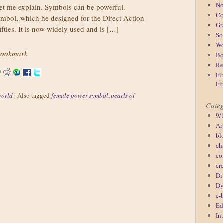
No
let me explain. Symbols can be powerful.
Co
bol, which he designed for the Direct Action
Gr
fties. It is now widely used and is […]
So
Wo
ookmark
Bo
Re
Fi
Fi
world
|
Also tagged
female power symbol
,
pearls of
Categ
9/
Ar
bl
ch
co
cr
Di
Dy
e-
Ed
In