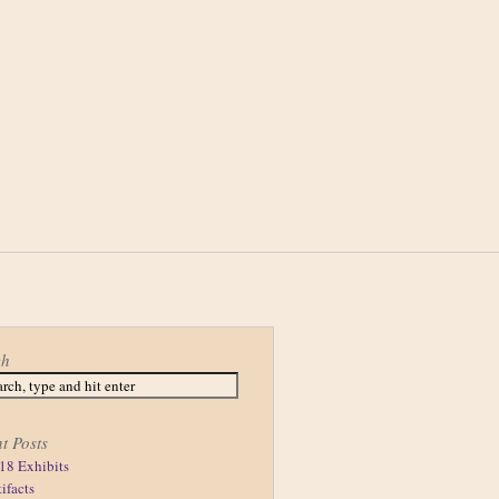
ch
t Posts
18 Exhibits
tifacts