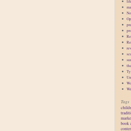
lif
ma
No
Op
pr
pr
Re
Re
re
sc
su
th
Ty
Un
Wo
Wr
Tags
child
tradit
marke
book 
conte