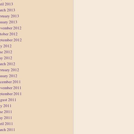
ril 2013
rch 2013
bruary 2013
nuary 2013
vember 2012
tober 2012
ptember 2012
ly 2012
ne 2012
y 2012
rch 2012
bruary 2012
nuary 2012
cember 2011
vember 2011
ptember 2011
gust 2011
ly 2011
ne 2011
y 2011
ril 2011
rch 2011