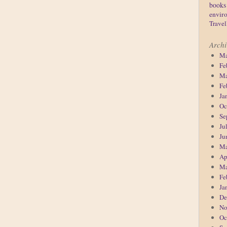
books
enviro
Travel
Archi
Ma
Fe
Ma
Fe
Ja
Oc
Se
Ju
Ju
Ma
Ap
Ma
Fe
Ja
De
No
Oc