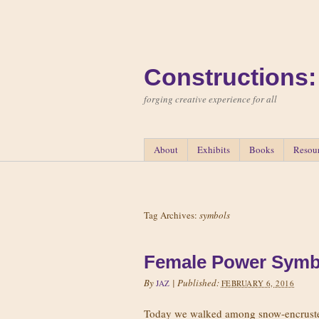
Constructions:
forging creative experience for all
About
Exhibits
Books
Resou
Tag Archives:
symbols
Female Power Symb
By
|
Published:
JAZ
FEBRUARY 6, 2016
Today we walked among snow-encrusted