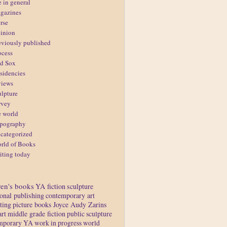
e in general
gazines
rse
inion
eviously published
ocess
d Sox
sidencies
views
ulpture
rvey
e world
pography
categorized
rld of Books
iting today
ren's books
YA fiction
sculpture
ional publishing
contemporary art
ting
picture books
Joyce Audy Zarins
art
middle grade fiction
public sculpture
mporary YA
work in progress
world