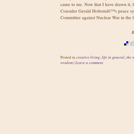
came to me. Now that I have drawn it, 
Consider Gerald Holtomâ€™s peace sym
Committee against Nuclear War in the fi
B
Posted in
creative living
,
life in general
,
the 
wisdom
|
Leave a comment