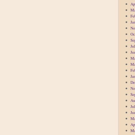
Ap
Ma
Fe
Ja
No
Oc
Se
Ju
Ju
Ma
Ma
Fe
Ja
De
No
Se
Au
Ju
Ju
Ma
Ap
Ma