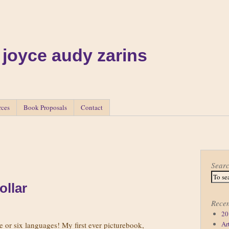
 joyce audy zarins
rces
Book Proposals
Contact
Sear
ollar
Recen
20
Ar
ive or six languages! My first ever picturebook,