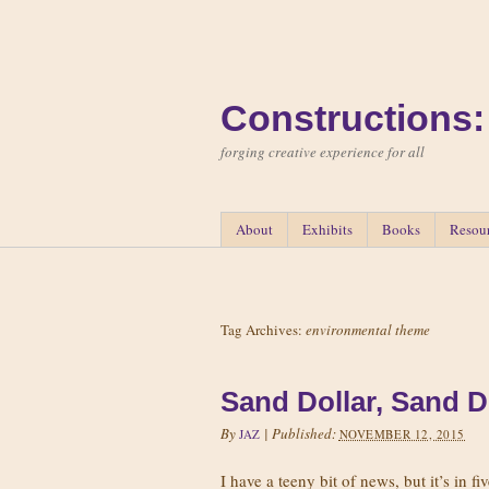
Constructions:
forging creative experience for all
About
Exhibits
Books
Resou
Tag Archives:
environmental theme
Sand Dollar, Sand D
By
|
Published:
JAZ
NOVEMBER 12, 2015
I have a teeny bit of news, but it’s in f