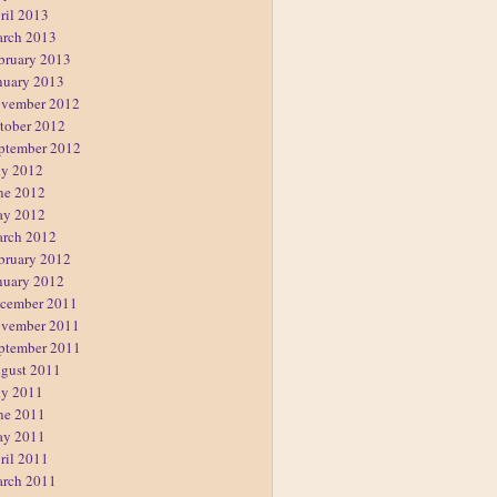
ril 2013
rch 2013
bruary 2013
nuary 2013
vember 2012
tober 2012
ptember 2012
ly 2012
ne 2012
y 2012
rch 2012
bruary 2012
nuary 2012
cember 2011
vember 2011
ptember 2011
gust 2011
ly 2011
ne 2011
y 2011
ril 2011
rch 2011