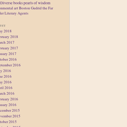
Diverse books
pearls of wisdom
nmental art
Boston
Gudrid the Far
ler
Literary Agents
ves
y 2018
bruary 2018
rch 2017
bruary 2017
nuary 2017
tober 2016
ptember 2016
ly 2016
ne 2016
y 2016
ril 2016
rch 2016
bruary 2016
nuary 2016
cember 2015
vember 2015
tober 2015