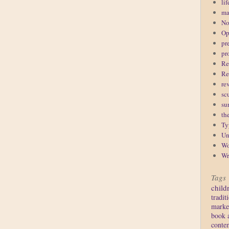
lif
ma
No
Op
pr
pr
Re
Re
re
sc
su
th
Ty
Un
Wo
Wr
Tags
child
tradit
marke
book 
conte