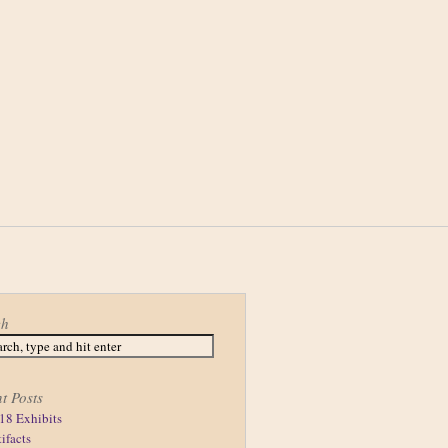
ch
t Posts
18 Exhibits
tifacts