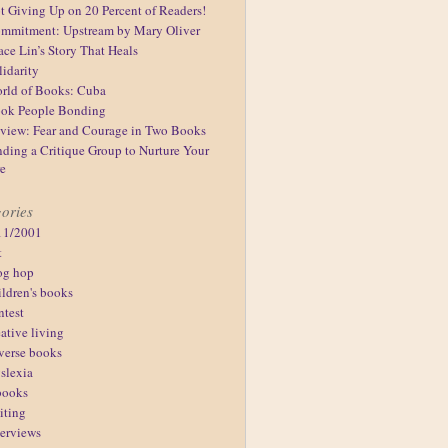
t Giving Up on 20 Percent of Readers!
mmitment: Upstream by Mary Oliver
ace Lin’s Story That Heals
lidarity
rld of Books: Cuba
ok People Bonding
view: Fear and Courage in Two Books
nding a Critique Group to Nurture Your
re
ories
11/2001
t
og hop
ildren's books
ntest
eative living
verse books
slexia
books
iting
terviews