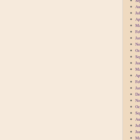
Se
Au
Ju
Ap
Ma
Fe
Ja
No
Oc
Se
Ju
Ma
Ap
Fe
Ja
De
No
Oc
Se
Au
Ju
Ju
Ma