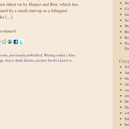
No
then taken on by Harper and Row, which has
Co
ssued by a small start-up as a bilingual
Gr
oks […]
So
Wo
ookmark
Bo
Re
Fi
Fi
books
,
previously published
,
Writing today
|
Also
ge
,
Joyce Audy Zarins
,
picture books
|
Leave a
Categ
9/
Ar
bl
ch
co
cr
Di
Dy
e-
Ed
In