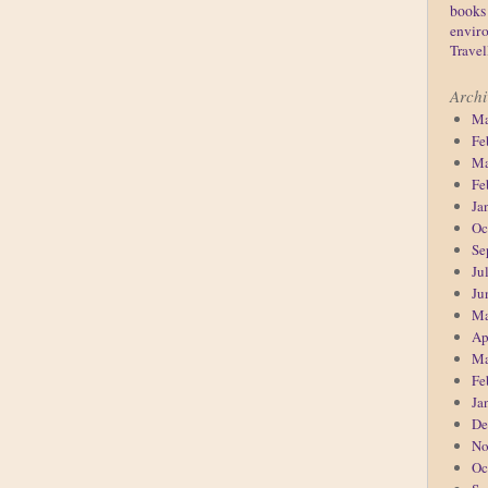
books
enviro
Travel
Archi
Ma
Fe
Ma
Fe
Ja
Oc
Se
Ju
Ju
Ma
Ap
Ma
Fe
Ja
De
No
Oc