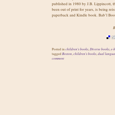
published in 1980 by J.B. Lippincott, 
been out of print for years, is being rei
paperback and Kindle book. Bab’l Bo
B
Posted in
children's books
,
Diverse books
,
e-
tagged
Boston
,
children's books
,
dual langua
comment