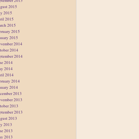
ptember 2015
gust 2015
ly 2015
ril 2015
rch 2015
bruary 2015
nuary 2015
vember 2014
tober 2014
ptember 2014
ne 2014
y 2014
ril 2014
bruary 2014
nuary 2014
cember 2013
vember 2013
tober 2013
ptember 2013
gust 2013
ly 2013
ne 2013
y 2013