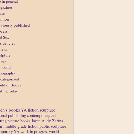
e in general
gazines
rse
inion
eviously published
ocess
d Sox
sidencies
views
ulpture
rvey
e world
pography
categorized
rld of Books
iting today
ren's books
YA fiction
sculpture
ional publishing
contemporary art
ting
picture books
Joyce Audy Zarins
art
middle grade fiction
public sculpture
mporary YA
work in progress
world